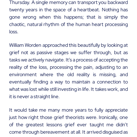
Thursday. A single memory can transport you backward
twenty years in the space of a heartbeat. Nothing has
gone wrong when this happens; that is simply the
chaotic, natural rhythm of the human heart processing
loss.
William Worden approached this beautifully by looking at
grief not as passive stages we suffer through, but as
tasks we actively navigate. It’s a process of accepting the
reality of the loss, processing the pain, adjusting to an
environment where the old reality is missing, and
eventually finding a way to maintain a connection to
what was lost while still investing in life. It takes work, and
it is never a straight line.
It would take me many more years to fully appreciate
just how right those grief theorists were. Ironically, one
of the greatest lessons grief ever taught me didn’t
come through bereavement at all. It arrived disguised as