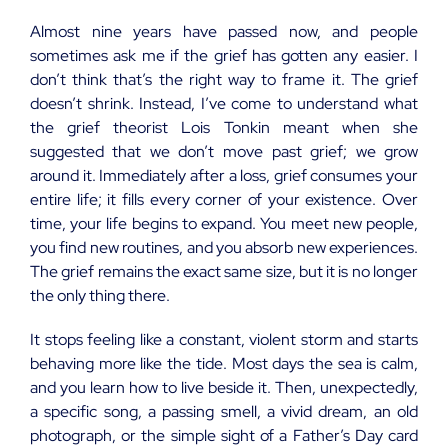
Almost nine years have passed now, and people
sometimes ask me if the grief has gotten any easier. I
don’t think that’s the right way to frame it. The grief
doesn’t shrink. Instead, I’ve come to understand what
the grief theorist Lois Tonkin meant when she
suggested that we don’t move past grief; we grow
around it. Immediately after a loss, grief consumes your
entire life; it fills every corner of your existence. Over
time, your life begins to expand. You meet new people,
you find new routines, and you absorb new experiences.
The grief remains the exact same size, but it is no longer
the only thing there.
It stops feeling like a constant, violent storm and starts
behaving more like the tide. Most days the sea is calm,
and you learn how to live beside it. Then, unexpectedly,
a specific song, a passing smell, a vivid dream, an old
photograph, or the simple sight of a Father’s Day card