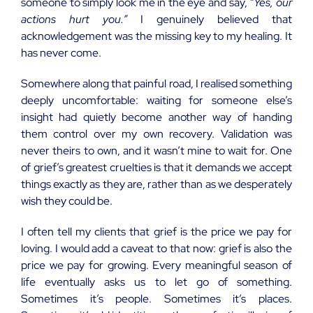
someone to simply look me in the eye and say,
“Yes, our
actions hurt you.”
I genuinely believed that
acknowledgement was the missing key to my healing. It
has never come.
Somewhere along that painful road, I realised something
deeply uncomfortable: waiting for someone else’s
insight had quietly become another way of handing
them control over my own recovery. Validation was
never theirs to own, and it wasn’t mine to wait for. One
of grief’s greatest cruelties is that it demands we accept
things exactly as they are, rather than as we desperately
wish they could be.
I often tell my clients that grief is the price we pay for
loving. I would add a caveat to that now: grief is also the
price we pay for growing. Every meaningful season of
life eventually asks us to let go of something.
Sometimes it’s people. Sometimes it’s places.