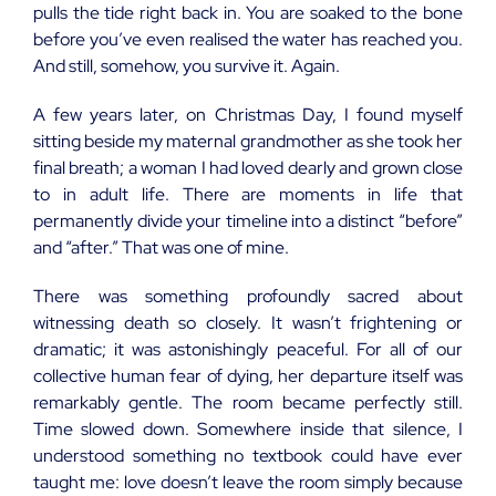
pulls the tide right back in. You are soaked to the bone
before you’ve even realised the water has reached you.
And still, somehow, you survive it. Again.
A few years later, on Christmas Day, I found myself
sitting beside my maternal grandmother as she took her
final breath; a woman I had loved dearly and grown close
to in adult life. There are moments in life that
permanently divide your timeline into a distinct “before”
and “after.” That was one of mine.
There was something profoundly sacred about
witnessing death so closely. It wasn’t frightening or
dramatic; it was astonishingly peaceful. For all of our
collective human fear of dying, her departure itself was
remarkably gentle. The room became perfectly still.
Time slowed down. Somewhere inside that silence, I
understood something no textbook could have ever
taught me: love doesn’t leave the room simply because