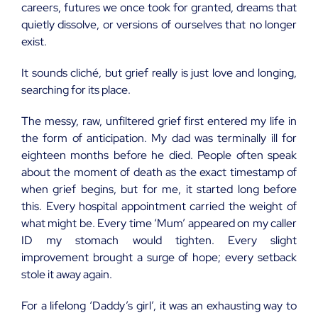
careers, futures we once took for granted, dreams that
quietly dissolve, or versions of ourselves that no longer
exist.
It sounds cliché, but grief really is just love and longing,
searching for its place.
The messy, raw, unfiltered grief first entered my life in
the form of anticipation. My dad was terminally ill for
eighteen months before he died. People often speak
about the moment of death as the exact timestamp of
when grief begins, but for me, it started long before
this. Every hospital appointment carried the weight of
what might be. Every time ‘Mum’ appeared on my caller
ID my stomach would tighten. Every slight
improvement brought a surge of hope; every setback
stole it away again.
For a lifelong ‘Daddy’s girl’, it was an exhausting way to