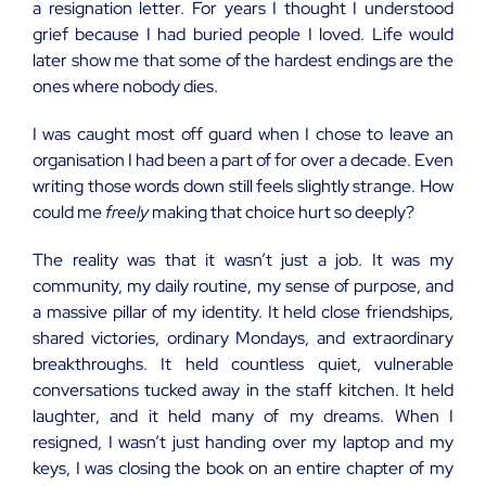
a resignation letter. For years I thought I understood
grief because I had buried people I loved. Life would
later show me that some of the hardest endings are the
ones where nobody dies.
I was caught most off guard when I chose to leave an
organisation I had been a part of for over a decade. Even
writing those words down still feels slightly strange. How
could me
freely
making that choice hurt so deeply?
The reality was that it wasn’t just a job. It was my
community, my daily routine, my sense of purpose, and
a massive pillar of my identity. It held close friendships,
shared victories, ordinary Mondays, and extraordinary
breakthroughs. It held countless quiet, vulnerable
conversations tucked away in the staff kitchen. It held
laughter, and it held many of my dreams. When I
resigned, I wasn’t just handing over my laptop and my
keys, I was closing the book on an entire chapter of my