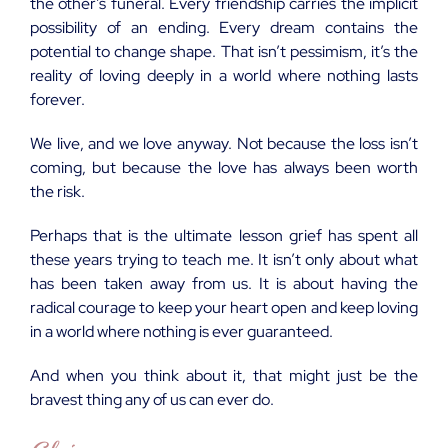
the other’s funeral. Every friendship carries the implicit
possibility of an ending. Every dream contains the
potential to change shape. That isn’t pessimism, it’s the
reality of loving deeply in a world where nothing lasts
forever.
We live, and we love anyway. Not because the loss isn’t
coming, but because the love has always been worth
the risk.
Perhaps that is the ultimate lesson grief has spent all
these years trying to teach me. It isn’t only about what
has been taken away from us. It is about having the
radical courage to keep your heart open and keep loving
in a world where nothing is ever guaranteed.
And when you think about it, that might just be the
bravest thing any of us can ever do.