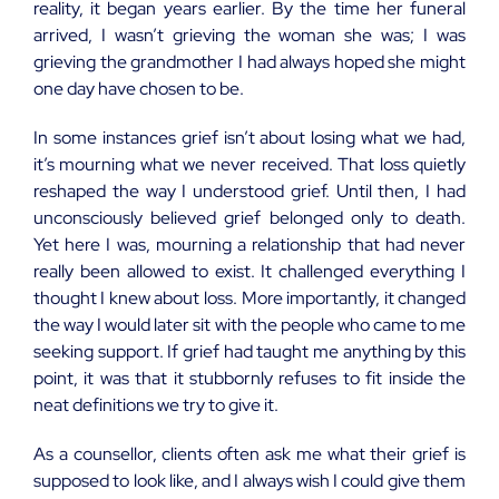
reality, it began years earlier. By the time her funeral
arrived, I wasn’t grieving the woman she was; I was
grieving the grandmother I had always hoped she might
one day have chosen to be.
In some instances grief isn’t about losing what we had,
it’s mourning what we never received. That loss quietly
reshaped the way I understood grief. Until then, I had
unconsciously believed grief belonged only to death.
Yet here I was, mourning a relationship that had never
really been allowed to exist. It challenged everything I
thought I knew about loss. More importantly, it changed
the way I would later sit with the people who came to me
seeking support. If grief had taught me anything by this
point, it was that it stubbornly refuses to fit inside the
neat definitions we try to give it.
As a counsellor, clients often ask me what their grief is
supposed to look like, and I always wish I could give them