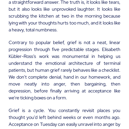
a straightforward answer. The truth is, it looks like tears,
but it also looks like unprovoked laughter. It looks like
scrubbing the kitchen at two in the morning because
lying with your thoughts hurts too much, and it looks like
a heavy, total numbness.
Contrary to popular belief, grief is not a neat, linear
progression through five predictable stages. Elisabeth
Kübler-Ross’s work was monumental in helping us
understand the emotional architecture of terminal
patients, but human grief rarely behaves like a checklist.
We don’t complete denial, hand in our homework, and
move neatly into anger, then bargaining, then
depression, before finally arriving at acceptance like
we’re ticking boxes on a form.
Grief is a cycle. You constantly revisit places you
thought you’d left behind weeks or even months ago.
Acceptance on Tuesday can easily unravel into anger by