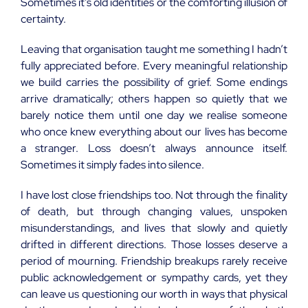
Sometimes it’s old identities or the comforting illusion of
certainty.
Leaving that organisation taught me something I hadn’t
fully appreciated before. Every meaningful relationship
we build carries the possibility of grief. Some endings
arrive dramatically; others happen so quietly that we
barely notice them until one day we realise someone
who once knew everything about our lives has become
a stranger. Loss doesn’t always announce itself.
Sometimes it simply fades into silence.
I have lost close friendships too. Not through the finality
of death, but through changing values, unspoken
misunderstandings, and lives that slowly and quietly
drifted in different directions. Those losses deserve a
period of mourning. Friendship breakups rarely receive
public acknowledgement or sympathy cards, yet they
can leave us questioning our worth in ways that physical