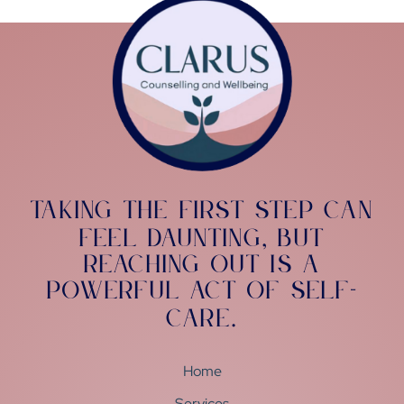
Taking the first step can
feel daunting
but
,
reaching out is a
powerful act of self-
care
.
Home
Services