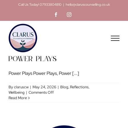
Skip
Call Us Today! 07933804810
|
hello@claruscounselling.co.uk
to
Facebook
Instagram
content
Power Plays
Power Plays Power Plays, Power [...]
By
claruscw
|
May 24, 2026
|
Blog
,
Reflections
,
on
Wellbeing
|
Comments Off
Power
Read More
Plays