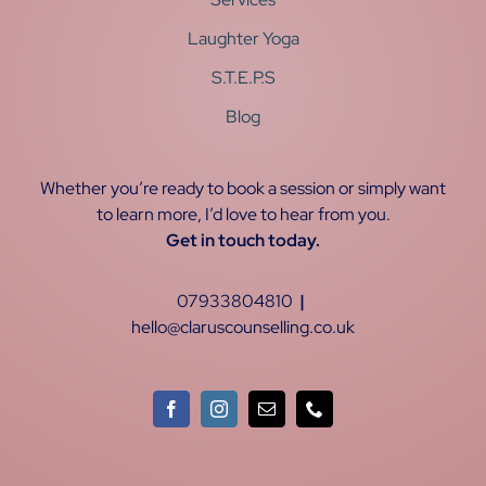
Laughter Yoga
S.T.E.P.S
Blog
Whether you’re ready to book a session or simply want
to learn more, I’d love to hear from you.
Get in touch today.
07933804810
|
hello@claruscounselling.co.uk