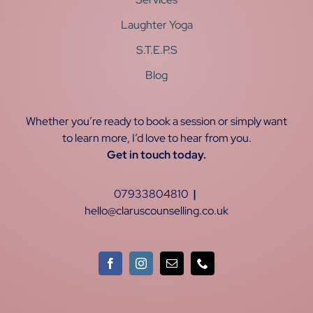
Laughter Yoga
S.T.E.P.S
Blog
Whether you’re ready to book a session or simply want
to learn more, I’d love to hear from you.
Get in touch today.
07933804810
|
hello@claruscounselling.co.uk