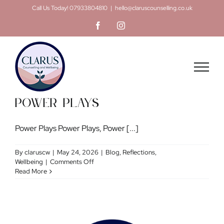
Skip
Call Us Today! 07933804810
|
hello@claruscounselling.co.uk
to
Facebook
Instagram
content
Power Plays
Power Plays Power Plays, Power [...]
By
claruscw
|
May 24, 2026
|
Blog
,
Reflections
,
on
Wellbeing
|
Comments Off
Power
Read More
Plays