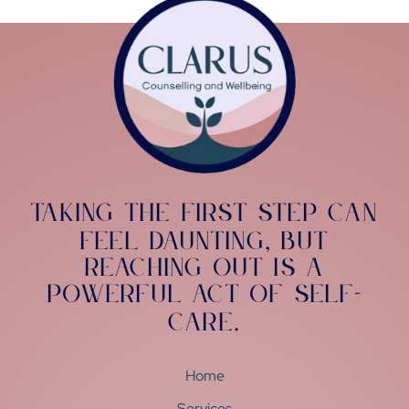
Taking the first step can
feel daunting
but
,
reaching out is a
powerful act of self-
care
.
Home
Services