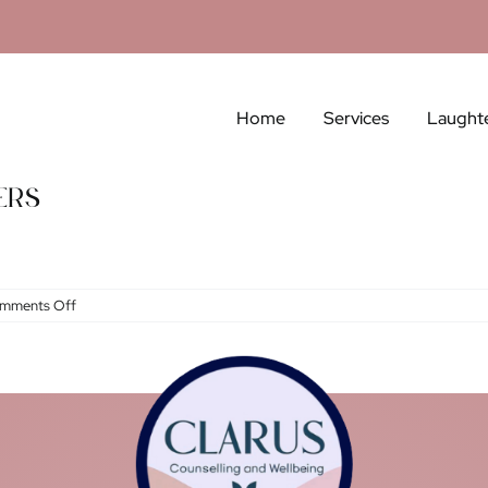
Home
Services
Laught
ers
on
mments Off
Grief:
Losses
Without
Flowers