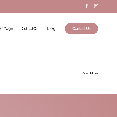
Facebook
Instagram
er Yoga
S.T.E.P.S
Blog
Contact Us
Read More