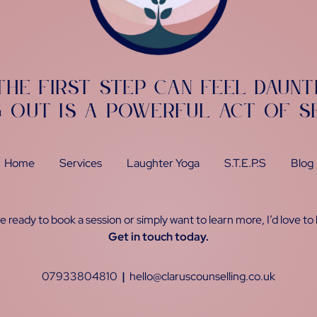
the first step can feel daunt
g out is a powerful act of s
Home
Services
Laughter Yoga
S.T.E.P.S
Blog
 ready to book a session or simply want to learn more, I’d love to
Get in touch today.
07933804810
|
hello@claruscounselling.co.uk