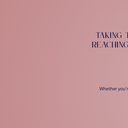
Taking 
reachin
Whether you’re