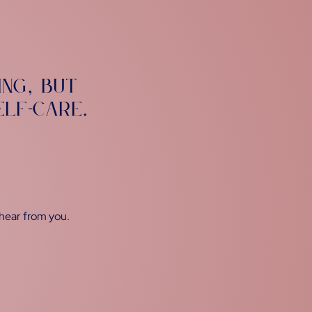
ing
but
,
elf-care
.
 hear from you.