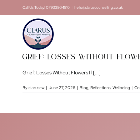
Skip
Call Us Today! 07933804810
|
hello@claruscounselling.co.uk
to
content
Grief: Losses Without Flow
Grief: Losses Without Flowers If [...]
By
claruscw
|
June 27, 2026
|
Blog
,
Reflections
,
Wellbeing
|
Co