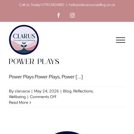
Skip
Call Us Today! 07933804810
|
hello@claruscounselling.co.uk
to
Facebook
Instagram
content
Power Plays
Power Plays Power Plays, Power [...]
By
claruscw
|
May 24, 2026
|
Blog
,
Reflections
,
on
Wellbeing
|
Comments Off
Power
Read More
Plays