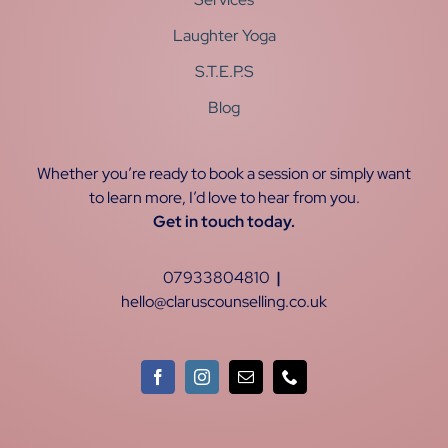
Laughter Yoga
S.T.E.P.S
Blog
Whether you’re ready to book a session or simply want
to learn more, I’d love to hear from you.
Get in touch today.
07933804810
|
hello@claruscounselling.co.uk