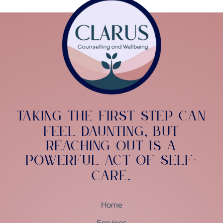
Taking the first step can
feel daunting
but
,
reaching out is a
powerful act of self-
care
.
Home
Services