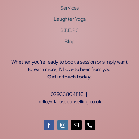
Services
Laughter Yoga
S.T.E.P.S
Blog
Whether you’re ready to book a session or simply want
to learn more, I’d love to hear from you.
Get in touch today.
07933804810
|
hello@claruscounselling.co.uk