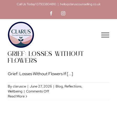
Skip
Call Us Today! 07933804810
|
hello@claruscounselling.co.uk
to
Facebook
Instagram
content
Grief: Losses Without
Flowers
Grief: Losses Without Flowers If [...]
By
claruscw
|
June 27, 2026
|
Blog
,
Reflections
,
on
Wellbeing
|
Comments Off
Grief:
Read More
Losses
Without
Flowers