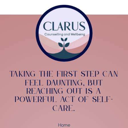
Taking the first step can
feel daunting
but
,
reaching out is a
powerful act of self-
care
.
Home